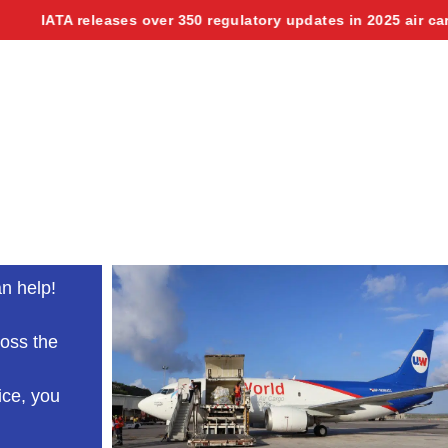
A releases over 350 regulatory updates in 2025 air cargo manu
n help!
ross the
ice, you