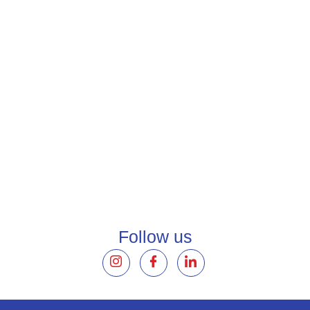
AirPlus
FAQ
Solutions
Follow us