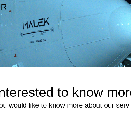
UR
Interested to know mor
you would like to know more about our serv