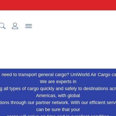
IAT
 need to transport general cargo? UniWorld Air Cargo ca
We are experts in
g all types of cargo quickly and safely to destinations ac
Americas, with global
ions through our partner network. With our efficient serv
can be sure that your