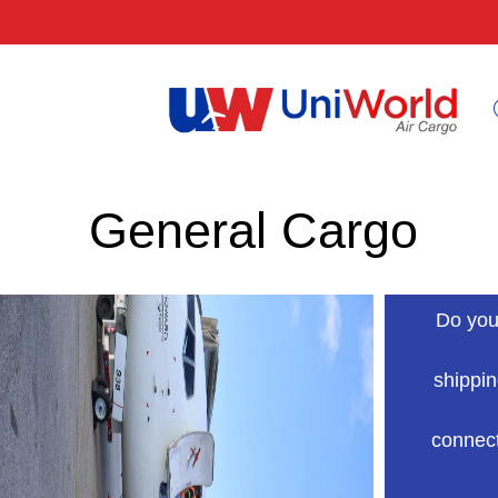
General Cargo
Do you
shippin
connect