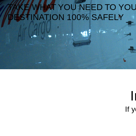
TAKE WHAT YOU NEED TO YO
DESTINATION 100% SAFELY
If 