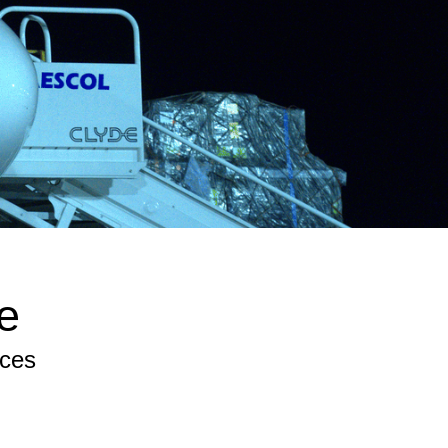
e
ices