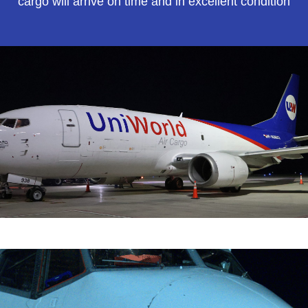
cargo will arrive on time and in excellent condition