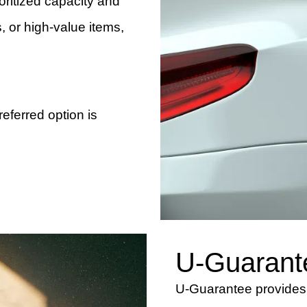
ioritized capacity and
, or high-value items,
preferred option is
U-Guarant
U-Guarantee provides c