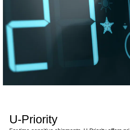
U-Priority