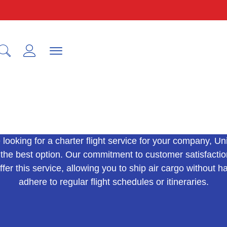
IATA
e looking for a charter flight service for your company, Un
 the best option. Our commitment to customer satisfactio
ffer this service, allowing you to ship air cargo without h
adhere to regular flight schedules or itineraries.