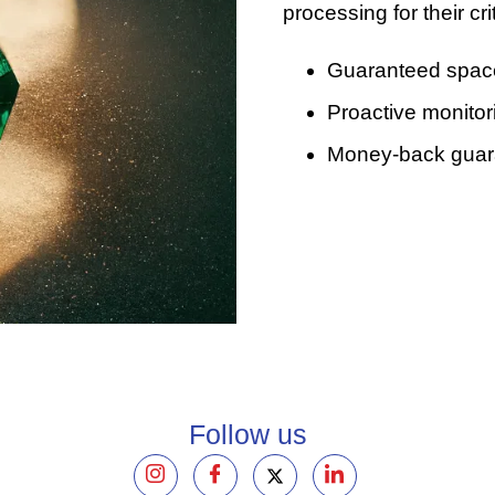
processing for their cr
Guaranteed space 
Proactive monitor
Money-back guaran
Follow us