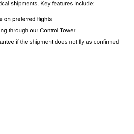
itical shipments. Key features include:
on preferred flights
ing through our Control Tower
tee if the shipment does not fly as confirmed