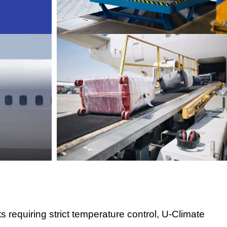
 requiring strict temperature control, U-Climate