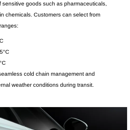
of sensitive goods such as pharmaceuticals,
ain chemicals. Customers can select from
ranges:
°C
25°C
5°C
s seamless cold chain management and
rnal weather conditions during transit.