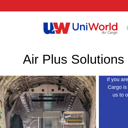
Air Plus Solutions
If you ar
Cargo is
us to o