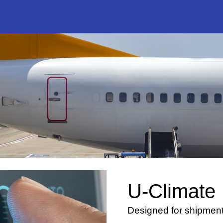
U-Climate
Designed for shipments