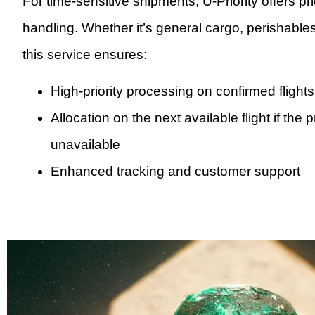
For time-sensitive shipments, U-Priority offers pr
handling. Whether it’s general cargo, perishables
this service ensures:
High-priority processing on confirmed flights
Allocation on the next available flight if the 
unavailable
Enhanced tracking and customer support