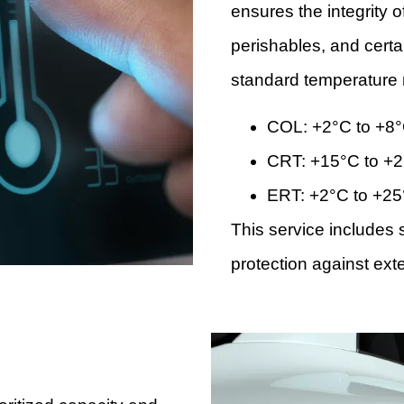
ensures the integrity 
perishables, and cert
standard temperature 
COL: +2°C to +8
CRT: +15°C to +
ERT: +2°C to +2
This service include
protection against exte