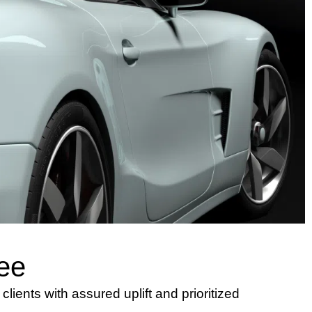
ee
lients with assured uplift and prioritized