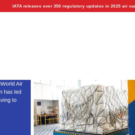
 releases over 350 regulatory updates in 2025 air cargo manual
iWorld Air
n has led
aving to