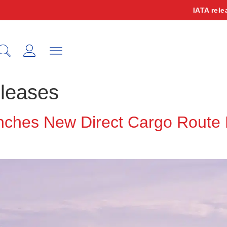
IATA releases o
leases
unches New Direct Cargo Rout