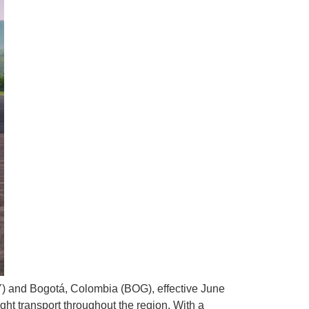
) and Bogotá, Colombia (BOG), effective June
ight transport throughout the region. With a