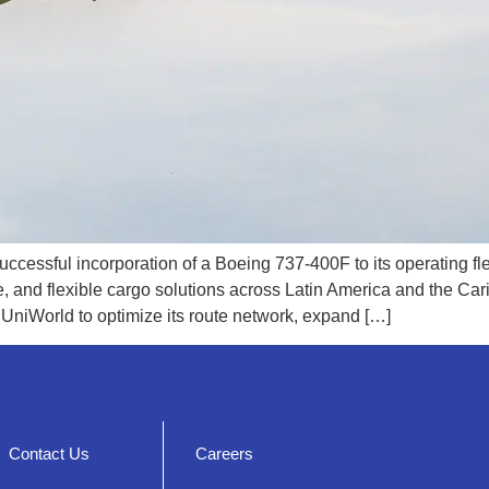
cessful incorporation of a Boeing 737-400F to its operating fle
le, and flexible cargo solutions across Latin America and the Ca
 UniWorld to optimize its route network, expand […]
Contact Us
Careers