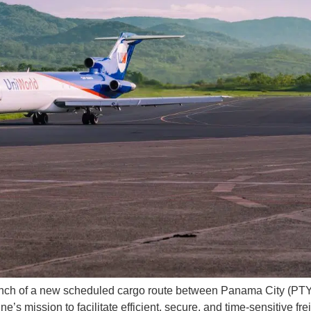
unch of a new scheduled cargo route between Panama City (PTY
e’s mission to facilitate efficient, secure, and time-sensitive fre