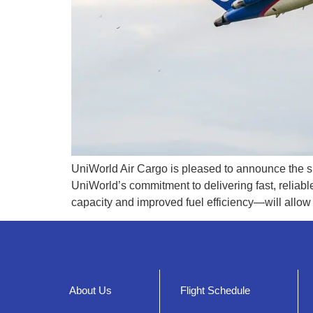
UniWorld Air Cargo is pleased to announce the suc
UniWorld’s commitment to delivering fast, reliab
capacity and improved fuel efficiency—will allow
About Us
Flight Schedule