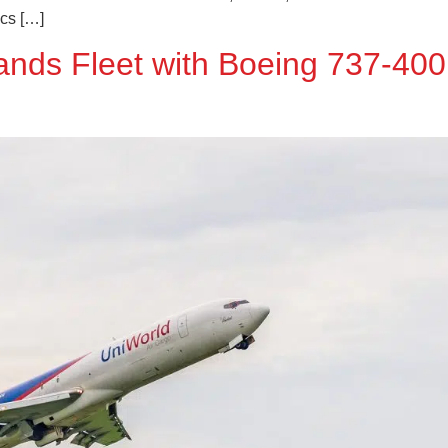
ics […]
ands Fleet with Boeing 737-40