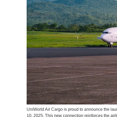
UniWorld Air Cargo is proud to announce the la
10, 2025. This new connection reinforces the airlin