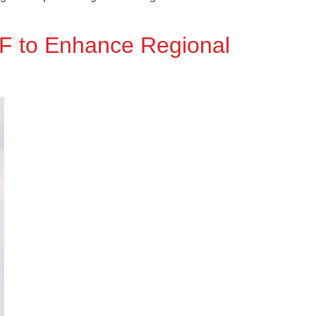
0F to Enhance Regional