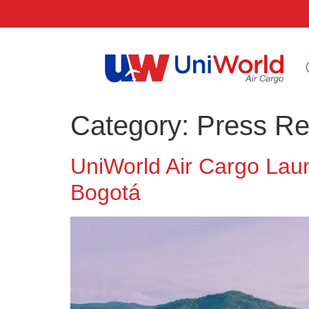
Category:
Press Re
UniWorld Air Cargo La
Bogotá