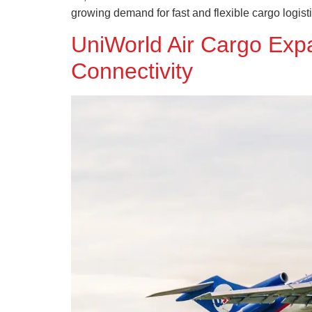
growing demand for fast and flexible cargo logist
UniWorld Air Cargo Exp
Connectivity