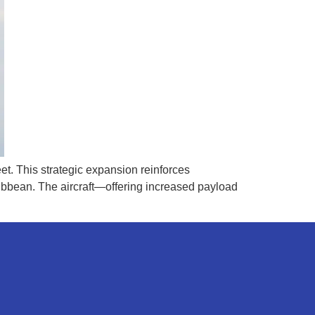
et. This strategic expansion reinforces
ribbean. The aircraft—offering increased payload