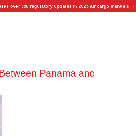
ver 350 regulatory updates in 2025 air cargo manuals. | UAE se
e Between Panama and